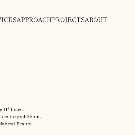
VICES
APPROACH
PROJECTS
ABOUT
 II* listed
h-century additions,
Natural Beauty.