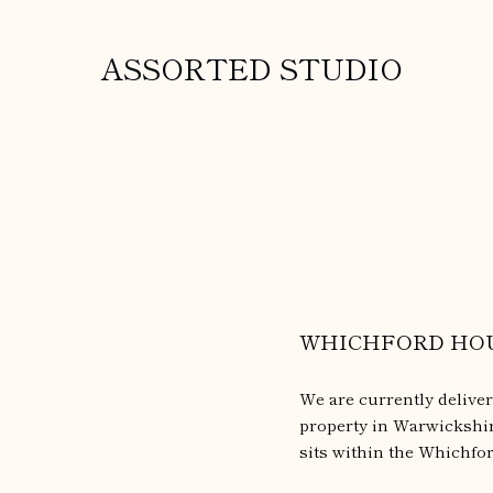
ASSORTED STUDIO
WHICHFORD HO
We are currently delive
property in Warwickshire
sits within the Whichfo