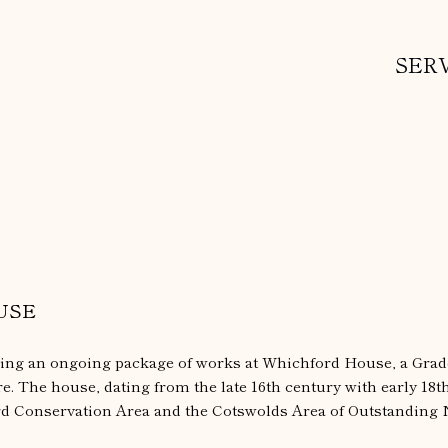
SER
USE
ring an ongoing package of works at Whichford House, a Grade
. The house, dating from the late 16th century with early 18t
rd Conservation Area and the Cotswolds Area of Outstanding 