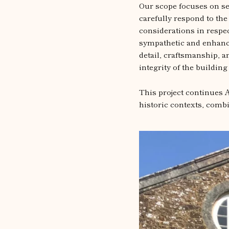
Our scope focuses on se
carefully respond to the
considerations in respec
sympathetic and enhance 
detail, craftsmanship, a
integrity of the building
This project continues A
historic contexts, combi