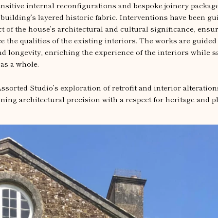
nsitive internal reconfigurations and bespoke joinery package
 building’s layered historic fabric. Interventions have been gu
t of the house’s architectural and cultural significance, ensur
the qualities of the existing interiors. The works are guided 
nd longevity, enriching the experience of the interiors while 
 as a whole.
ssorted Studio’s exploration of retrofit and interior alteration
ning architectural precision with a respect for heritage and pl