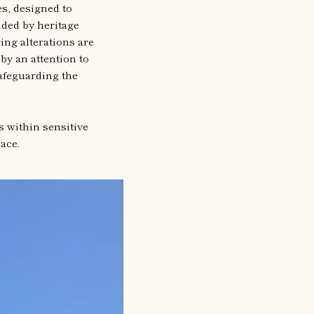
s, designed to
ided by heritage
ing alterations are
by an attention to
safeguarding the
s within sensitive
ace.