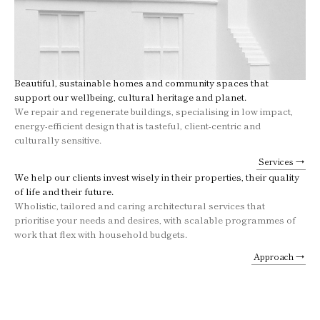
Beautiful, sustainable homes and community spaces that
support our wellbeing, cultural heritage and planet.
We repair and regenerate buildings, specialising in low impact,
energy-efficient design that is tasteful, client-centric and
culturally sensitive.
Services →
We help our clients invest wisely in their properties, their quality
of life and their future.
Wholistic, tailored and caring architectural services that
prioritise your needs and desires, with scalable programmes of
work that flex with household budgets.
Approach →