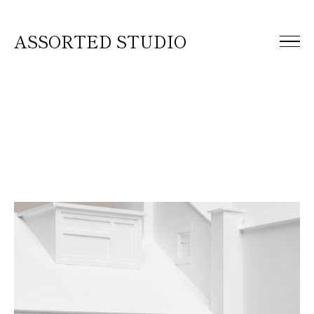
ASSORTED STUDIO