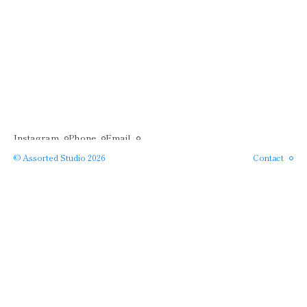
Instagram
Phone
Email
© Assorted Studio 2026
Contact
SERVICES →
APPROACH →
PROJECTS →
ABOUT →
Close