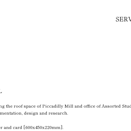
SER
L
 the roof space of Piccadilly Mill and office of Assorted Studi
mentation, design and research.
ber and card [600x450x220mm].