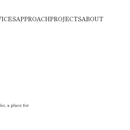
VICES
APPROACH
PROJECTS
ABOUT
o, a place for