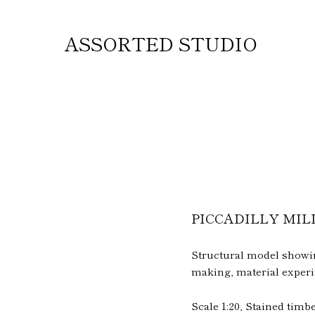
ASSORTED STUDIO
PICCADILLY MIL
Structural model showing
making, material experi
Scale 1:20, Stained tim