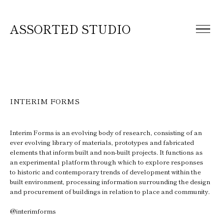
ASSORTED STUDIO
INTERIM FORMS
Interim Forms is an evolving body of research, consisting of an
ever evolving library of materials, prototypes and fabricated
elements that inform built and non-built projects. It functions as
an experimental platform through which to explore responses
to historic and contemporary trends of development within the
built environment, processing information surrounding the design
and procurement of buildings in relation to place and community.
@interimforms