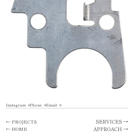
Instagram
Phone
Email
SERVICES →
← PROJECTS
APPROACH →
← HOME