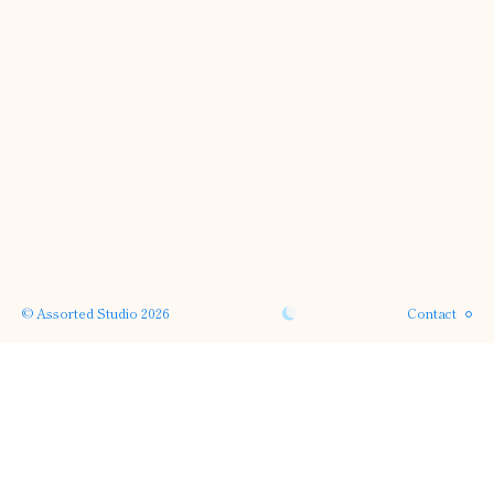
Instagram
Phone
Email
© Assorted Studio 2026
Contact
SERVICES →
← PROJECTS
APPROACH →
← HOME
ABOUT →
· back to top ·