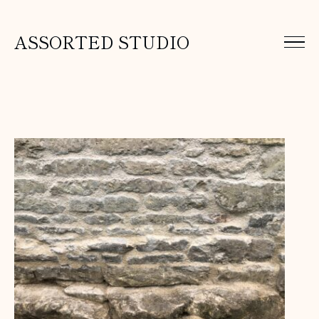
ASSORTED STUDIO