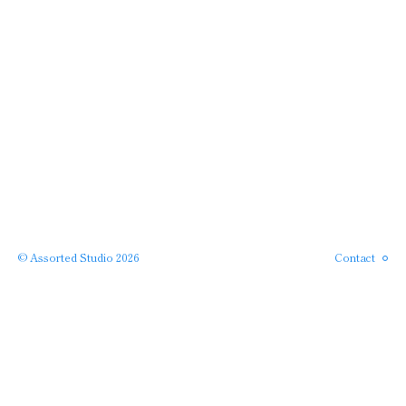
Instagram
Phone
Email
© Assorted Studio 2026
Contact
SERVICES →
← PROJECTS
APPROACH →
← HOME
ABOUT →
· back to top ·