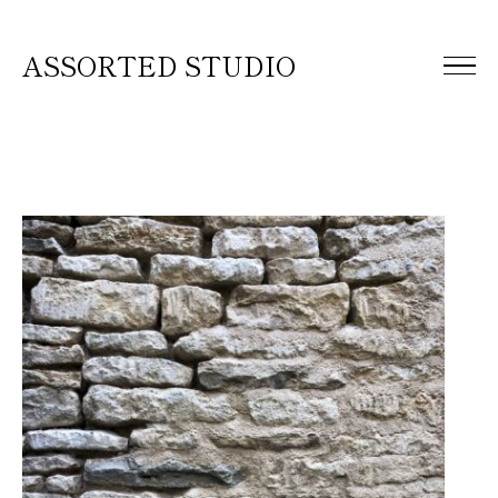
ASSORTED STUDIO