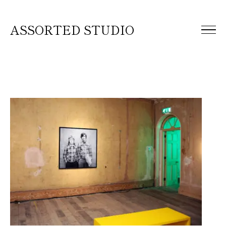
ASSORTED STUDIO