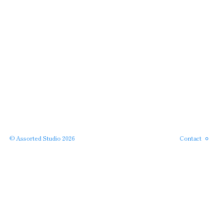
Instagram
Phone
Email
© Assorted Studio 2026
Contact
SERVICES →
← PROJECTS
APPROACH →
← HOME
ABOUT →
· back to top ·