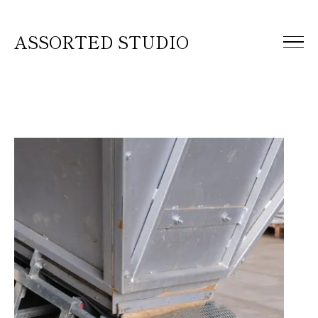
ASSORTED STUDIO