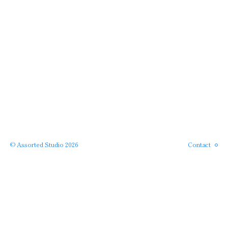
Instagram
Phone
Email
© Assorted Studio 2026
Contact
SERVICES →
← PROJECTS
APPROACH →
← HOME
ABOUT →
· back to top ·