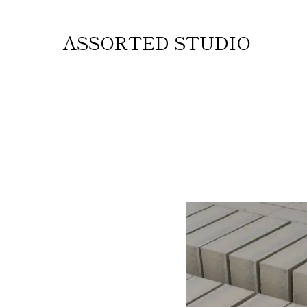
ASSORTED STUDIO